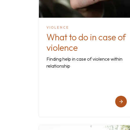
VIOLENCE
What to do in case of
violence
Finding help in case of violence within
relationship