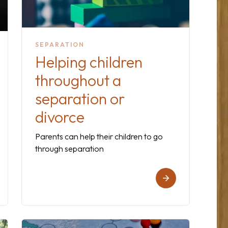
SEPARATION
Helping children
throughout a
separation or
divorce
Parents can help their children to go
through separation