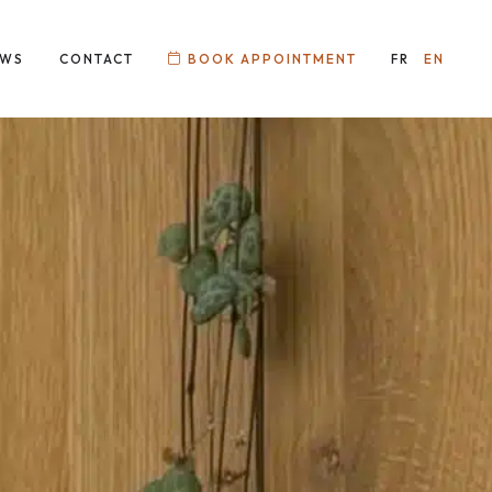
EWS
CONTACT
BOOK APPOINTMENT
FR
EN