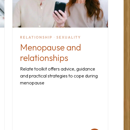
RELATIONSHIP · SEXUALITY
Menopause and
relationships
Relate toolkit offers advice, guidance
and practical strategies to cope during
menopause