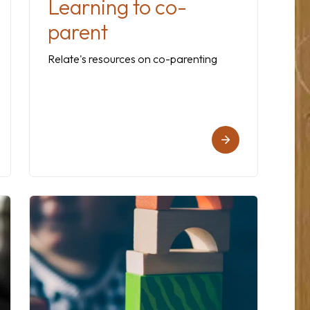
Learning to co-
parent
Relate's resources on co-parenting