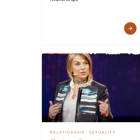
RELATIONSHIP · SEXUALITY