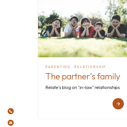
PARENTING · RELATIONSHIP
The partner’s family
Relate's blog on "in-law" relationships