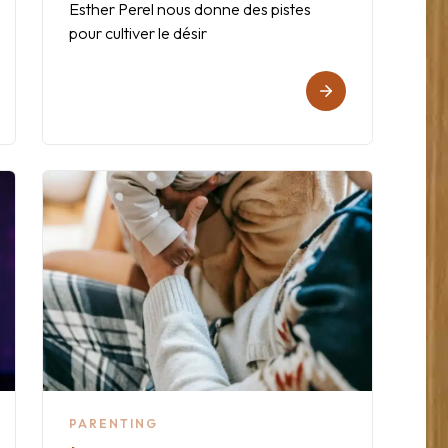
Esther Perel nous donne des pistes
pour cultiver le désir
PARENTING