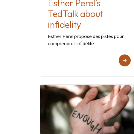
Esther Perel’s
TedTalk about
infidelity
Esther Perel propose des pistes pour
comprendre l'infidélité