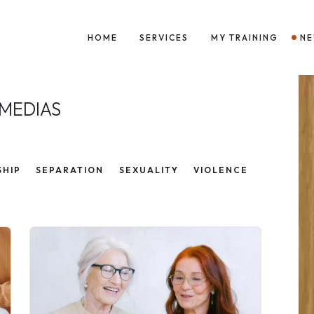
HOME
SERVICES
MY TRAINING
N
 MEDIAS
SHIP
SEPARATION
SEXUALITY
VIOLENCE