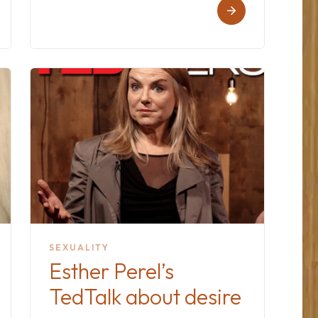
SEXUALITY
Esther Perel’s
TedTalk about desire