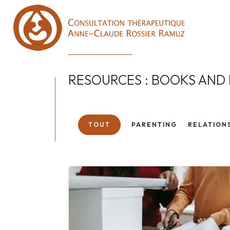
RESOURCES : BOOKS AND
TOUT
PARENTING
RELATION