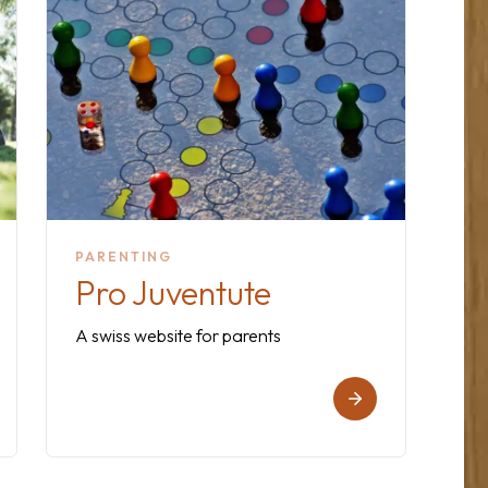
PARENTING
Pro Juventute
A swiss website for parents