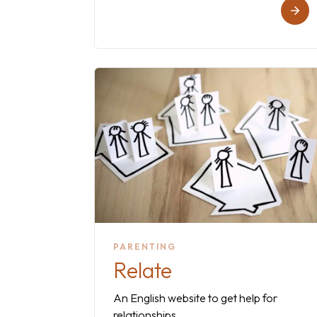
PARENTING
Relate
An English website to get help for
relationships