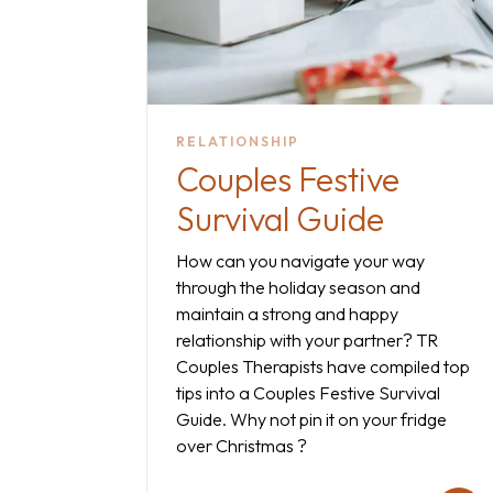
RELATIONSHIP
Couples Festive
Survival Guide
How can you navigate your way
through the holiday season and
maintain a strong and happy
relationship with your partner? TR
Couples Therapists have compiled top
tips into a Couples Festive Survival
Guide. Why not pin it on your fridge
over Christmas ?